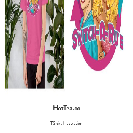
HotTea.co
TShirt Illustration