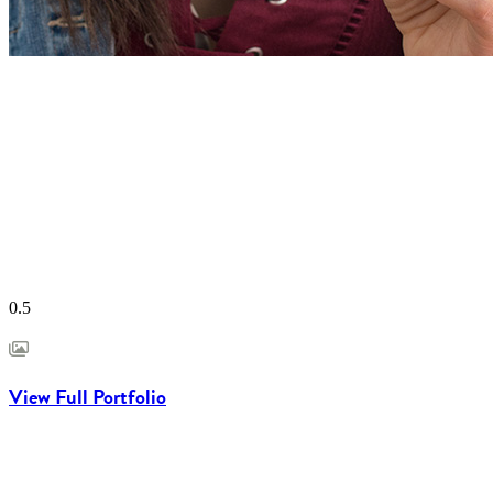
View Full Portfolio