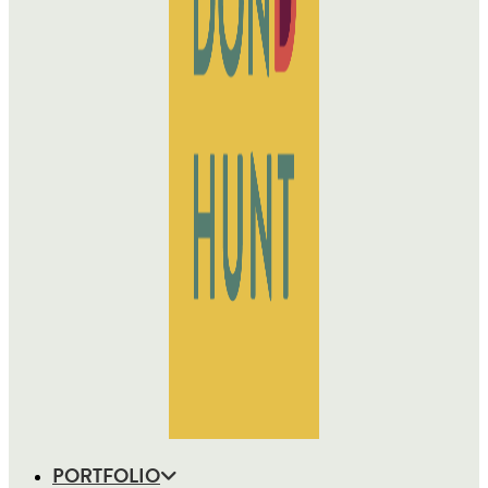
PORTFOLIO