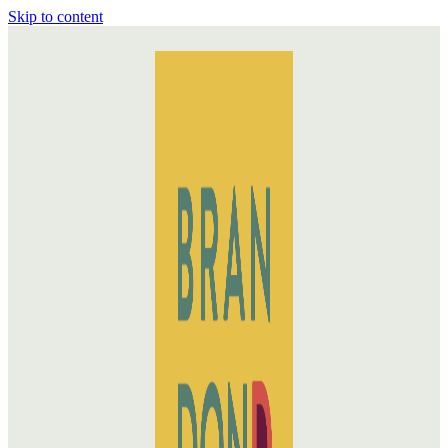
Skip to content