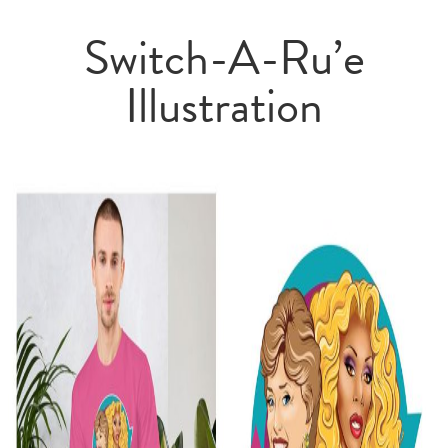
Switch-A-Ru’e
Illustration