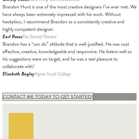
Brandon Hunt is one of the most creative designers I’ve ever met. We
have always been extremely impressed with his work. Without
hesitation, I recommend Brandon as a consistently creative and
highly competent designer.
Earl Reece
The Strand Theatre
Brandon has a “can do” attitude that is well-justified. He was cost
effective, creative, knowledgeable and responsive. He listens well so
his suggestions were on target, and he was a real pleasure to
collaborate with!
Elizabeth Bagley
Agnes Scott College
CONTACT ME TODAY TO GET STARTED!