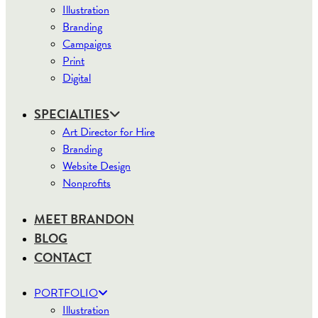
Illustration
Branding
Campaigns
Print
Digital
SPECIALTIES
Art Director for Hire
Branding
Website Design
Nonprofits
MEET BRANDON
BLOG
CONTACT
PORTFOLIO
Illustration