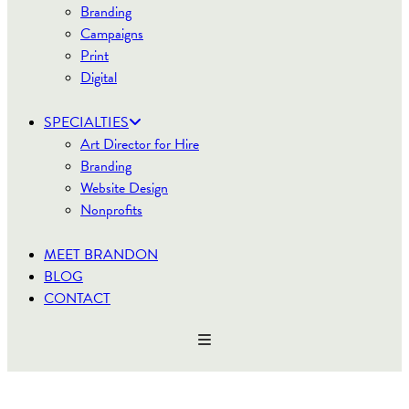
Branding
Campaigns
Print
Digital
SPECIALTIES
Art Director for Hire
Branding
Website Design
Nonprofits
MEET BRANDON
BLOG
CONTACT