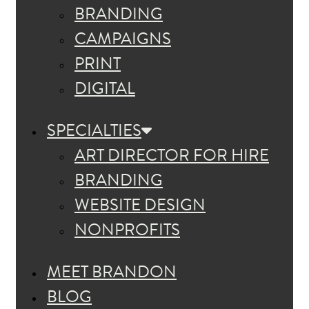
BRANDING
CAMPAIGNS
PRINT
DIGITAL
SPECIALTIES
ART DIRECTOR FOR HIRE
BRANDING
WEBSITE DESIGN
NONPROFITS
MEET BRANDON
BLOG