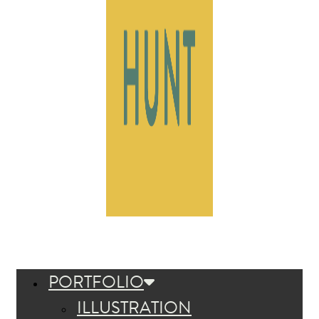
PORTFOLIO
ILLUSTRATION