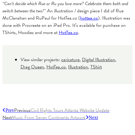
“Can’t decide which Rue or Ru you love more? Celebrate them both and
switch between the two!”
An illustration / design piece I did of Rue
McClanahan and RuPaul for HotTea.co (
hottea.co
). Illustration was
done with Procreate on an iPad Pro. It’s available for purchase on
TShirts, Hoodies and more at
HotTea.co
.
View similar projects:
caricature
,
Digital Illustration
,
Drag Queen
,
HotTea.co
,
Illustration
,
TShirt
Previous
Civil Rights Tours Atlanta Website Update
Prev
Next
Music From Seven Continents Artwork
Next