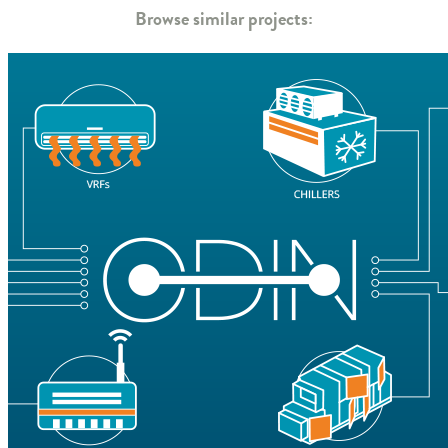
Browse similar projects: