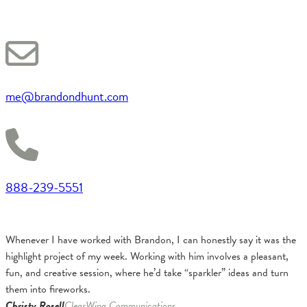
me@brandondhunt.com
888-239-5551
Whenever I have worked with Brandon, I can honestly say it was the
highlight project of my week. Working with him involves a pleasant,
fun, and creative session, where he’d take “sparkler” ideas and turn
them into fireworks.
Christy Rosell
ClearWing Communications