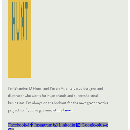
I’m Brandon D Hunt, and I’m an Atlanta based designer and
illustrator who works for huge brands and successful small
businesses. I’m always on the lookout for the next great creative
project so if you’ve got one,
let me know!
Facebook-f
Instagram
Linkedin
Google-plus-g