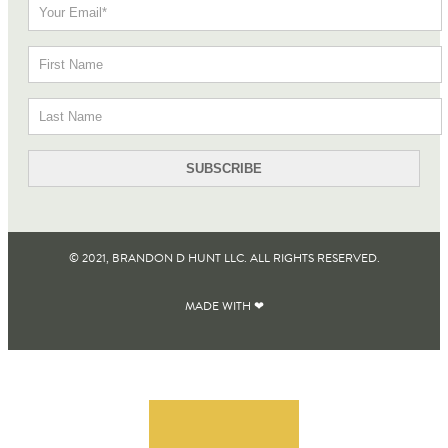
© 2021, BRANDON D HUNT LLC. ALL RIGHTS RESERVED​.
MADE WITH ❤