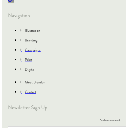
Navigation
Illustration
Branding
Campaigns
Print
Digital
Meet Brandon
Contact
Newsletter Sign Up
*
indicates required