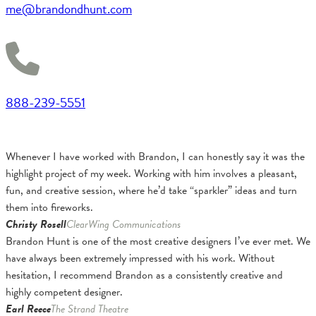
me@brandondhunt.com
888-239-5551
Whenever I have worked with Brandon, I can honestly say it was the
highlight project of my week. Working with him involves a pleasant,
fun, and creative session, where he’d take “sparkler” ideas and turn
them into fireworks.
Christy Rosell
ClearWing Communications
Brandon Hunt is one of the most creative designers I’ve ever met. We
have always been extremely impressed with his work. Without
hesitation, I recommend Brandon as a consistently creative and
highly competent designer.
Earl Reece
The Strand Theatre