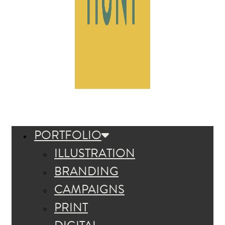
PORTFOLIO
ILLUSTRATION
BRANDING
CAMPAIGNS
PRINT