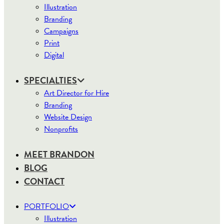
Illustration
Branding
Campaigns
Print
Digital
SPECIALTIES
Art Director for Hire
Branding
Website Design
Nonprofits
MEET BRANDON
BLOG
CONTACT
PORTFOLIO
Illustration