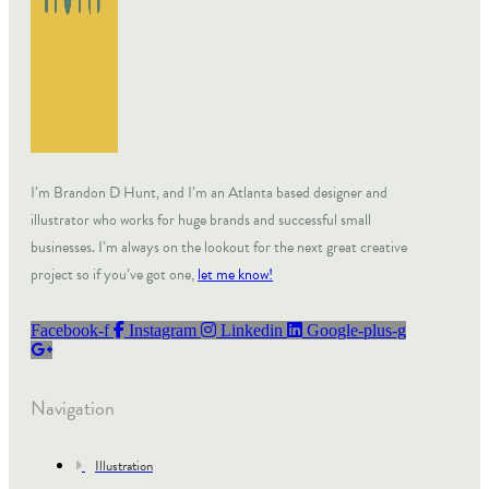
I’m Brandon D Hunt, and I’m an Atlanta based designer and
illustrator who works for huge brands and successful small
businesses. I’m always on the lookout for the next great creative
project so if you’ve got one,
let me know!
Facebook-f
Instagram
Linkedin
Google-plus-g
Navigation
Illustration