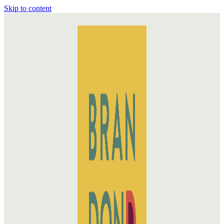
Skip to content