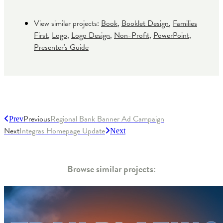
View similar projects:
Book
,
Booklet Design
,
Families
First
,
Logo
,
Logo Design
,
Non-Profit
,
PowerPoint
,
Presenter's Guide
Previous
Regional Bank Banner Ad Campaign
Prev
Next
Integras Homepage Update
Next
Browse similar projects: