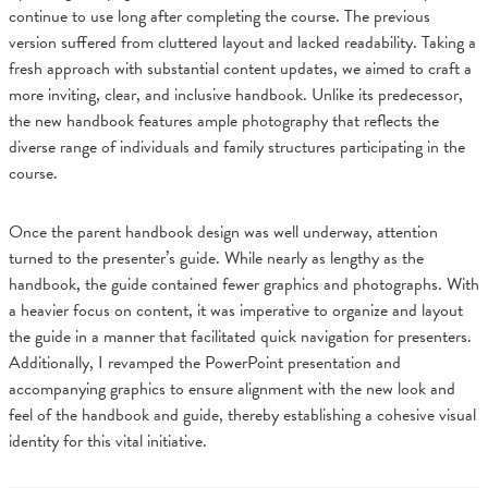
continue to use long after completing the course. The previous
version suffered from cluttered layout and lacked readability. Taking a
fresh approach with substantial content updates, we aimed to craft a
more inviting, clear, and inclusive handbook. Unlike its predecessor,
the new handbook features ample photography that reflects the
diverse range of individuals and family structures participating in the
course.
Once the parent handbook design was well underway, attention
turned to the presenter’s guide. While nearly as lengthy as the
handbook, the guide contained fewer graphics and photographs. With
a heavier focus on content, it was imperative to organize and layout
the guide in a manner that facilitated quick navigation for presenters.
Additionally, I revamped the PowerPoint presentation and
accompanying graphics to ensure alignment with the new look and
feel of the handbook and guide, thereby establishing a cohesive visual
identity for this vital initiative.