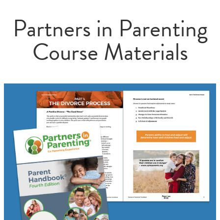
Partners in Parenting
Course Materials