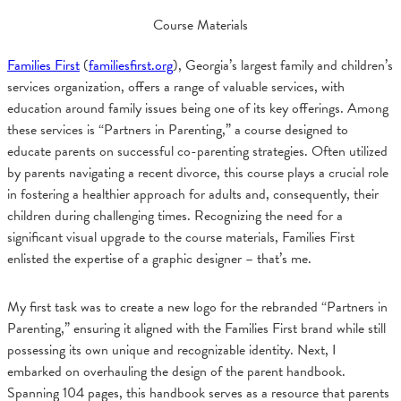
Course Materials
Families First
(
familiesfirst.org
), Georgia’s largest family and children’s
services organization, offers a range of valuable services, with
education around family issues being one of its key offerings. Among
these services is “Partners in Parenting,” a course designed to
educate parents on successful co-parenting strategies. Often utilized
by parents navigating a recent divorce, this course plays a crucial role
in fostering a healthier approach for adults and, consequently, their
children during challenging times. Recognizing the need for a
significant visual upgrade to the course materials, Families First
enlisted the expertise of a graphic designer – that’s me.
My first task was to create a new logo for the rebranded “Partners in
Parenting,” ensuring it aligned with the Families First brand while still
possessing its own unique and recognizable identity. Next, I
embarked on overhauling the design of the parent handbook.
Spanning 104 pages, this handbook serves as a resource that parents