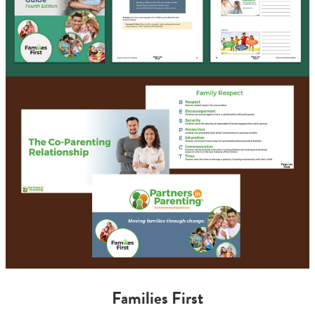
Families First