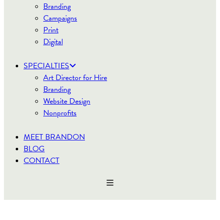
Branding
Campaigns
Print
Digital
SPECIALTIES
Art Director for Hire
Branding
Website Design
Nonprofits
MEET BRANDON
BLOG
CONTACT