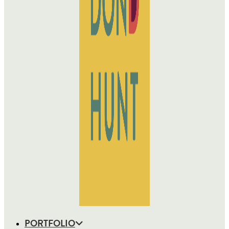
PORTFOLIO