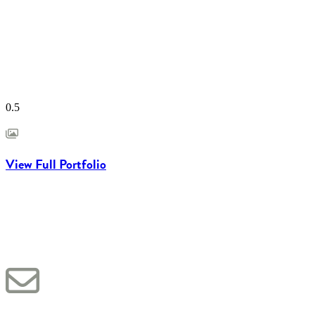
View Full Portfolio