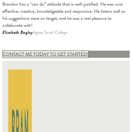
Brandon has a “can do” attitude that is well-justified. He was cost
effective, creative, knowledgeable and responsive. He listens well so
his suggestions were on target, and he was a real pleasure to
collaborate with!
Elizabeth Bagley
Agnes Scott College
CONTACT ME TODAY TO GET STARTED!