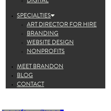
DIGITAL
SPECIALTIES
ART DIRECTOR FOR HIRE
BRANDING
WEBSITE DESIGN
NONPROFITS
MEET BRANDON
BLOG
CONTACT