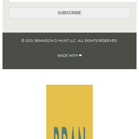
© 2021, BRANDON D HUNT LLC. ALL RIGHTS RESERVED​.
MADE WITH ❤