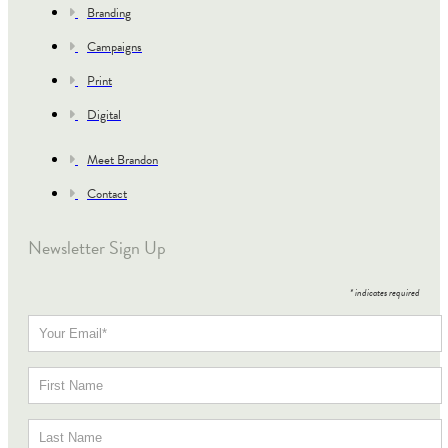
Branding
Campaigns
Print
Digital
Meet Brandon
Contact
Newsletter Sign Up
*
indicates required