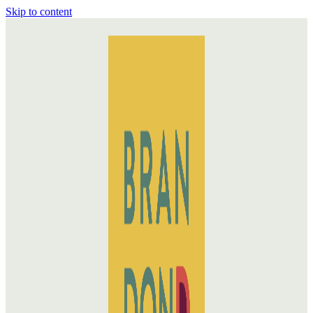
Skip to content