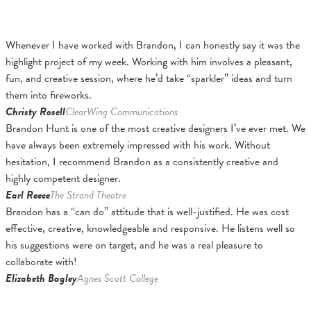
Whenever I have worked with Brandon, I can honestly say it was the
highlight project of my week. Working with him involves a pleasant,
fun, and creative session, where he’d take “sparkler” ideas and turn
them into fireworks.
Christy Rosell
ClearWing Communications
Brandon Hunt is one of the most creative designers I’ve ever met. We
have always been extremely impressed with his work. Without
hesitation, I recommend Brandon as a consistently creative and
highly competent designer.
Earl Reece
The Strand Theatre
Brandon has a “can do” attitude that is well-justified. He was cost
effective, creative, knowledgeable and responsive. He listens well so
his suggestions were on target, and he was a real pleasure to
collaborate with!
Elizabeth Bagley
Agnes Scott College