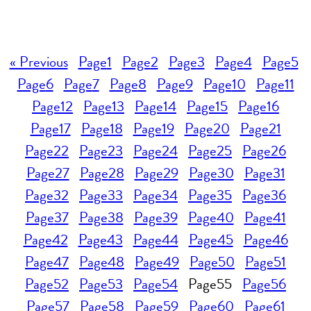
« Previous
Page
1
Page
2
Page
3
Page
4
Page
5
Page
6
Page
7
Page
8
Page
9
Page
10
Page
11
Page
12
Page
13
Page
14
Page
15
Page
16
Page
17
Page
18
Page
19
Page
20
Page
21
Page
22
Page
23
Page
24
Page
25
Page
26
Page
27
Page
28
Page
29
Page
30
Page
31
Page
32
Page
33
Page
34
Page
35
Page
36
Page
37
Page
38
Page
39
Page
40
Page
41
Page
42
Page
43
Page
44
Page
45
Page
46
Page
47
Page
48
Page
49
Page
50
Page
51
Page
52
Page
53
Page
54
Page
55
Page
56
Page
57
Page
58
Page
59
Page
60
Page
61