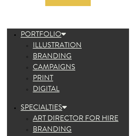
PORTFOLIO
ILLUSTRATION
BRANDING
CAMPAIGNS
PRINT
DIGITAL
SPECIALTIES
ART DIRECTOR FOR HIRE
BRANDING