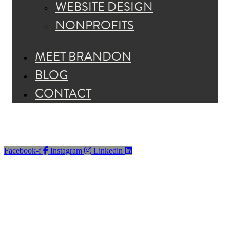
WEBSITE DESIGN
NONPROFITS
MEET BRANDON
BLOG
CONTACT
Facebook-f
Instagram
Linkedin