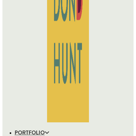
PORTFOLIO