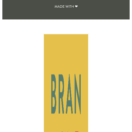
MADE WITH ❤