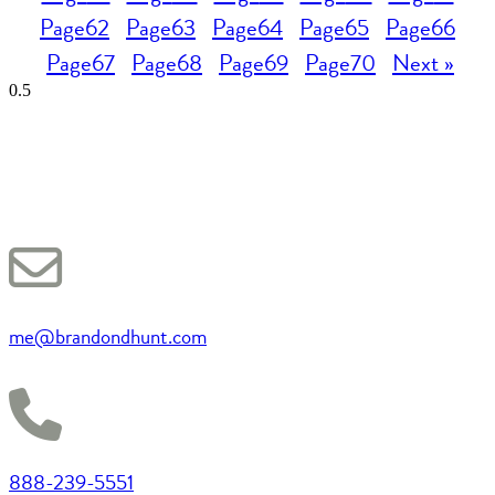
Page
62
Page
63
Page
64
Page
65
Page
66
Page
67
Page
68
Page
69
Page
70
Next »
me@brandondhunt.com
888-239-5551