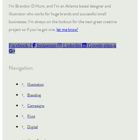
I’m Brandon D Hunt, and I’m an Atlanta based designer and
illustrator who works for huge brands and successful small
businesses. I’m always on the lookout for the next great creative
project so if you’ve got one,
let me know!
Facebook-f
Instagram
Linkedin
Google-plus-g
Navigation
Illustration
Branding
Campaigns
Print
Digital