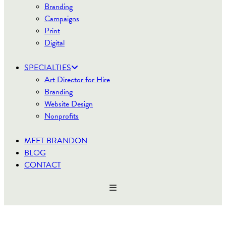
Branding
Campaigns
Print
Digital
SPECIALTIES
Art Director for Hire
Branding
Website Design
Nonprofits
MEET BRANDON
BLOG
CONTACT