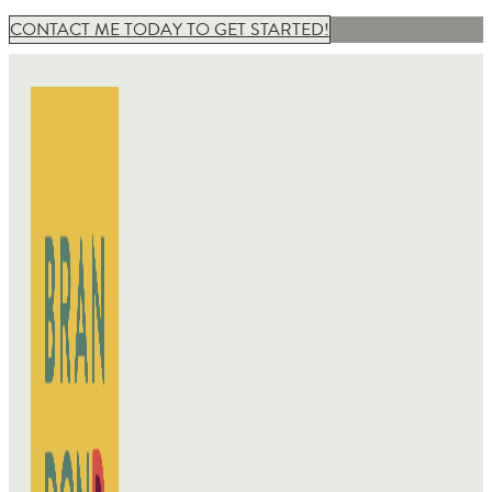
CONTACT ME TODAY TO GET STARTED!