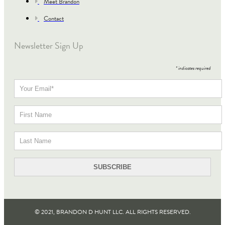
Meet Brandon
Contact
Newsletter Sign Up
*
indicates required
© 2021, BRANDON D HUNT LLC. ALL RIGHTS RESERVED​.