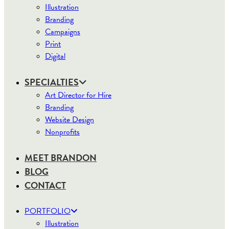
Illustration
Branding
Campaigns
Print
Digital
SPECIALTIES
Art Director for Hire
Branding
Website Design
Nonprofits
MEET BRANDON
BLOG
CONTACT
PORTFOLIO
Illustration