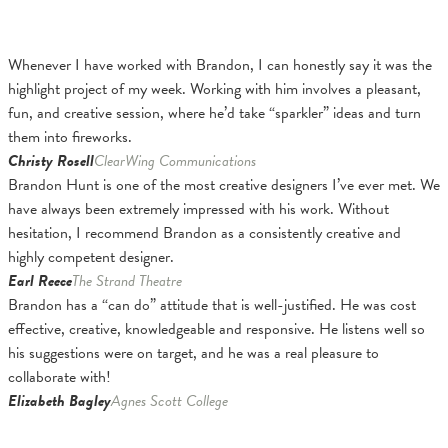
Whenever I have worked with Brandon, I can honestly say it was the
highlight project of my week. Working with him involves a pleasant,
fun, and creative session, where he’d take “sparkler” ideas and turn
them into fireworks.
Christy Rosell
ClearWing Communications
Brandon Hunt is one of the most creative designers I’ve ever met. We
have always been extremely impressed with his work. Without
hesitation, I recommend Brandon as a consistently creative and
highly competent designer.
Earl Reece
The Strand Theatre
Brandon has a “can do” attitude that is well-justified. He was cost
effective, creative, knowledgeable and responsive. He listens well so
his suggestions were on target, and he was a real pleasure to
collaborate with!
Elizabeth Bagley
Agnes Scott College