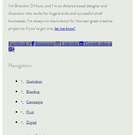
I’m Brandon D Hunt, and I’m an Atlanta based designer and
illustrator who works for huge brands and successful small
businesses. I’m always on the lookout for the next great creative
project so if you’ve got one,
let me know!
Facebook-f
Instagram
Linkedin
Google-plus-g
Navigation
Illustration
Branding
Campaigns
Print
Digital