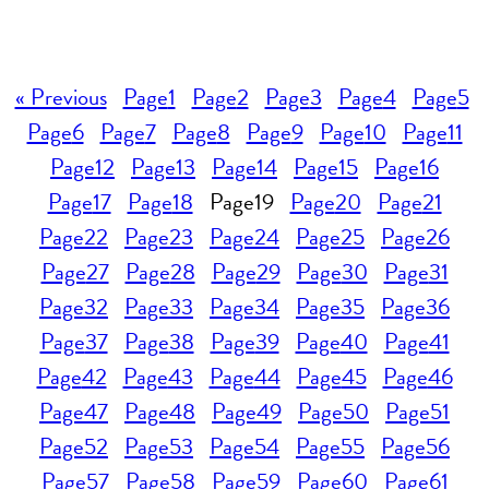
« Previous
Page
1
Page
2
Page
3
Page
4
Page
5
Page
6
Page
7
Page
8
Page
9
Page
10
Page
11
Page
12
Page
13
Page
14
Page
15
Page
16
Page
17
Page
18
Page
19
Page
20
Page
21
Page
22
Page
23
Page
24
Page
25
Page
26
Page
27
Page
28
Page
29
Page
30
Page
31
Page
32
Page
33
Page
34
Page
35
Page
36
Page
37
Page
38
Page
39
Page
40
Page
41
Page
42
Page
43
Page
44
Page
45
Page
46
Page
47
Page
48
Page
49
Page
50
Page
51
Page
52
Page
53
Page
54
Page
55
Page
56
Page
57
Page
58
Page
59
Page
60
Page
61