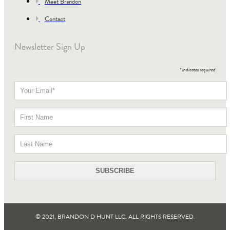
Meet Brandon
Contact
Newsletter Sign Up
*
indicates required
© 2021, BRANDON D HUNT LLC. ALL RIGHTS RESERVED​.