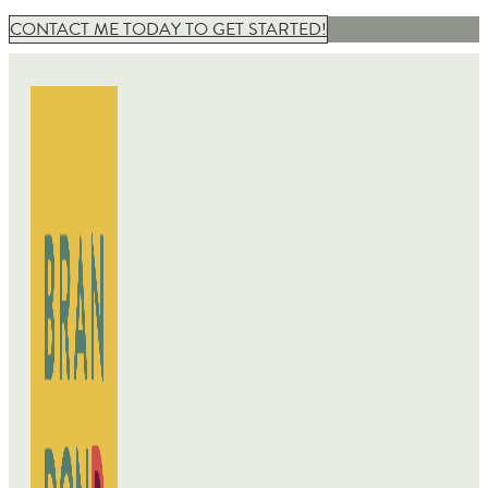
CONTACT ME TODAY TO GET STARTED!