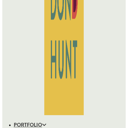
PORTFOLIO