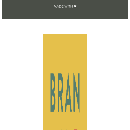
MADE WITH ❤