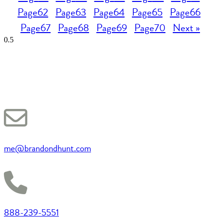
Page
62
Page
63
Page
64
Page
65
Page
66
Page
67
Page
68
Page
69
Page
70
Next »
me@brandondhunt.com
888-239-5551