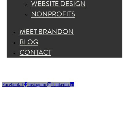
WEBSITE DESIGN
NONPROFITS
MEET BRANDON
BLOG
CONTACT
Facebook-f
Instagram
Linkedin