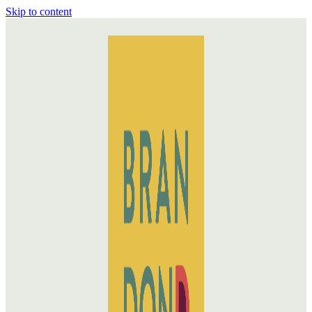
Skip to content