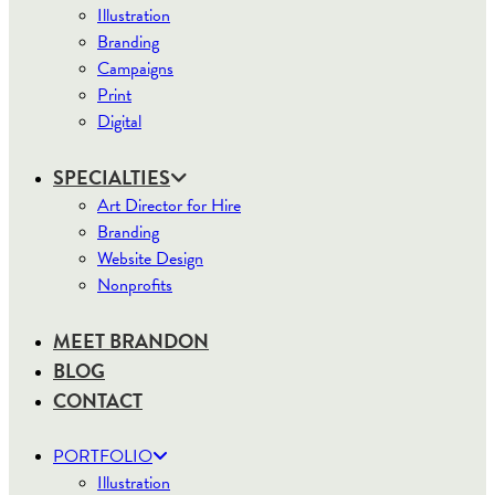
Illustration
Branding
Campaigns
Print
Digital
SPECIALTIES
Art Director for Hire
Branding
Website Design
Nonprofits
MEET BRANDON
BLOG
CONTACT
PORTFOLIO
Illustration