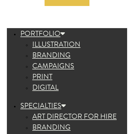
PORTFOLIO
ILLUSTRATION
BRANDING
CAMPAIGNS
PRINT
DIGITAL
SPECIALTIES
ART DIRECTOR FOR HIRE
BRANDING