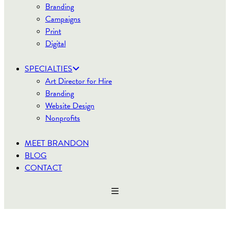
Branding
Campaigns
Print
Digital
SPECIALTIES
Art Director for Hire
Branding
Website Design
Nonprofits
MEET BRANDON
BLOG
CONTACT