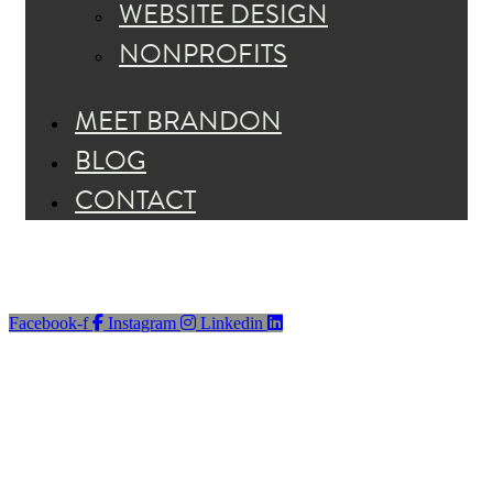
WEBSITE DESIGN
NONPROFITS
MEET BRANDON
BLOG
CONTACT
Facebook-f
Instagram
Linkedin