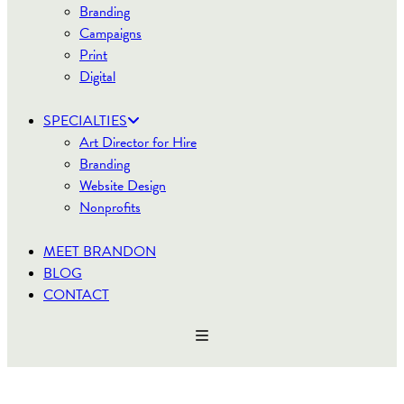
Branding
Campaigns
Print
Digital
SPECIALTIES
Art Director for Hire
Branding
Website Design
Nonprofits
MEET BRANDON
BLOG
CONTACT