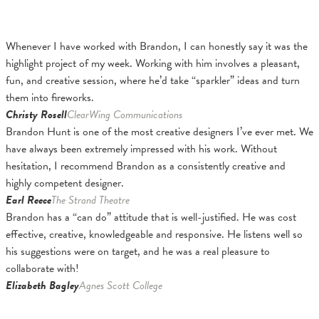
Whenever I have worked with Brandon, I can honestly say it was the
highlight project of my week. Working with him involves a pleasant,
fun, and creative session, where he’d take “sparkler” ideas and turn
them into fireworks.
Christy Rosell
ClearWing Communications
Brandon Hunt is one of the most creative designers I’ve ever met. We
have always been extremely impressed with his work. Without
hesitation, I recommend Brandon as a consistently creative and
highly competent designer.
Earl Reece
The Strand Theatre
Brandon has a “can do” attitude that is well-justified. He was cost
effective, creative, knowledgeable and responsive. He listens well so
his suggestions were on target, and he was a real pleasure to
collaborate with!
Elizabeth Bagley
Agnes Scott College