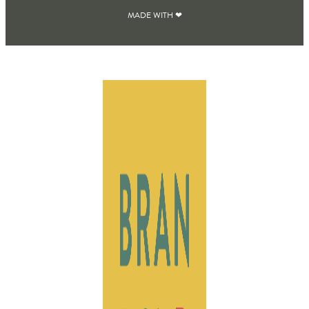
MADE WITH ❤