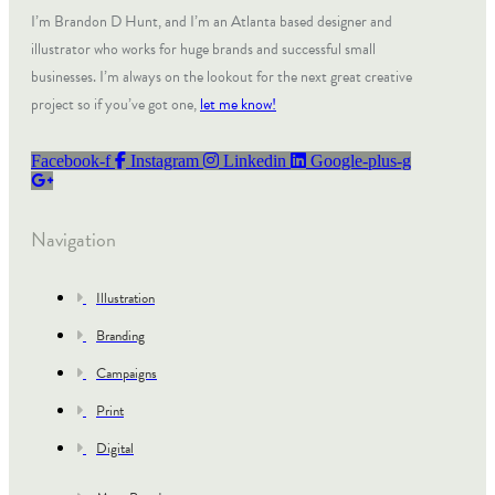
I’m Brandon D Hunt, and I’m an Atlanta based designer and
illustrator who works for huge brands and successful small
businesses. I’m always on the lookout for the next great creative
project so if you’ve got one,
let me know!
Facebook-f
Instagram
Linkedin
Google-plus-g
Navigation
Illustration
Branding
Campaigns
Print
Digital