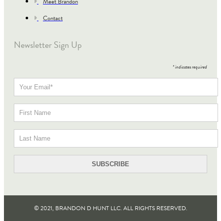
Meet Brandon
Contact
Newsletter Sign Up
*
indicates required
© 2021, BRANDON D HUNT LLC. ALL RIGHTS RESERVED​.