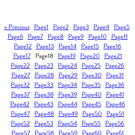
« Previous
Page
1
Page
2
Page
3
Page
4
Page
5
Page
6
Page
7
Page
8
Page
9
Page
10
Page
11
Page
12
Page
13
Page
14
Page
15
Page
16
Page
17
Page
18
Page
19
Page
20
Page
21
Page
22
Page
23
Page
24
Page
25
Page
26
Page
27
Page
28
Page
29
Page
30
Page
31
Page
32
Page
33
Page
34
Page
35
Page
36
Page
37
Page
38
Page
39
Page
40
Page
41
Page
42
Page
43
Page
44
Page
45
Page
46
Page
47
Page
48
Page
49
Page
50
Page
51
Page
52
Page
53
Page
54
Page
55
Page
56
Page
57
Page
58
Page
59
Page
60
Page
61