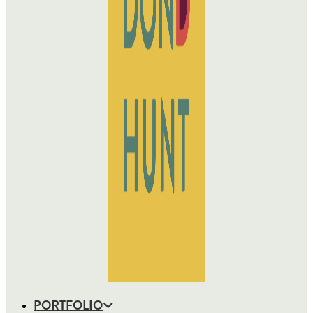
PORTFOLIO