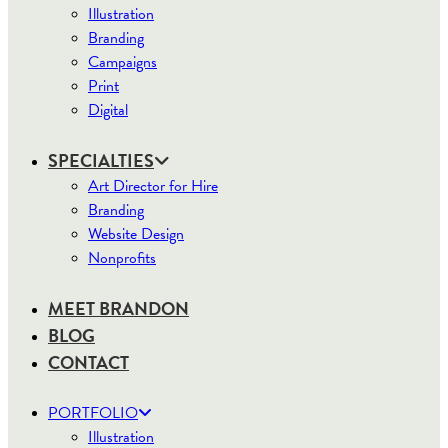
Illustration
Branding
Campaigns
Print
Digital
SPECIALTIES
Art Director for Hire
Branding
Website Design
Nonprofits
MEET BRANDON
BLOG
CONTACT
PORTFOLIO
Illustration