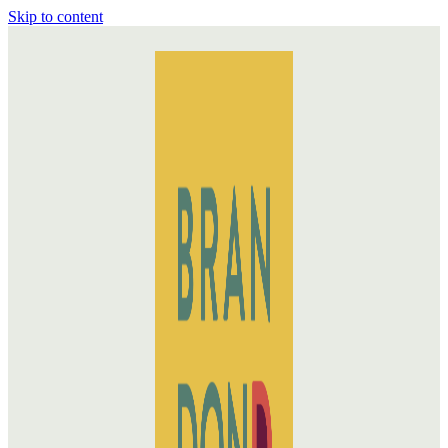
Skip to content