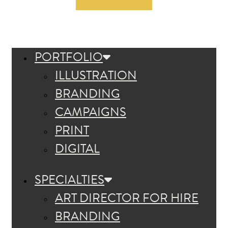
PORTFOLIO
ILLUSTRATION
BRANDING
CAMPAIGNS
PRINT
DIGITAL
SPECIALTIES
ART DIRECTOR FOR HIRE
BRANDING