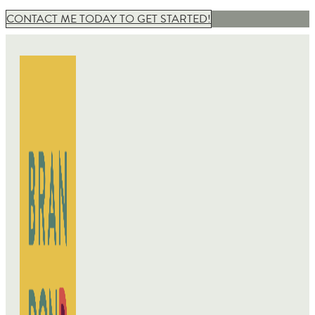
CONTACT ME TODAY TO GET STARTED!