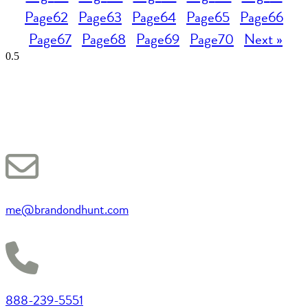
Page
62
Page
63
Page
64
Page
65
Page
66
Page
67
Page
68
Page
69
Page
70
Next »
me@brandondhunt.com
888-239-5551