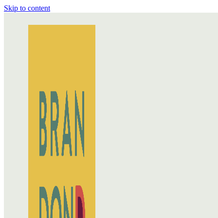
Skip to content