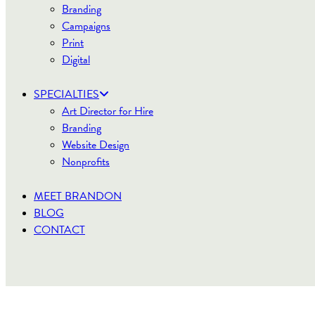
Branding
Campaigns
Print
Digital
SPECIALTIES
Art Director for Hire
Branding
Website Design
Nonprofits
MEET BRANDON
BLOG
CONTACT