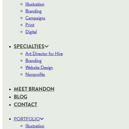
Illustration
Branding
Campaigns
Print
Digital
SPECIALTIES
Art Director for Hire
Branding
Website Design
Nonprofits
MEET BRANDON
BLOG
CONTACT
PORTFOLIO
Illustration