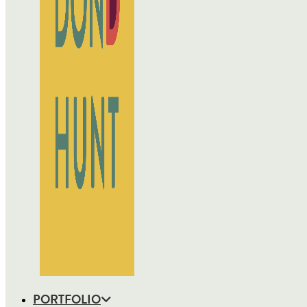
PORTFOLIO