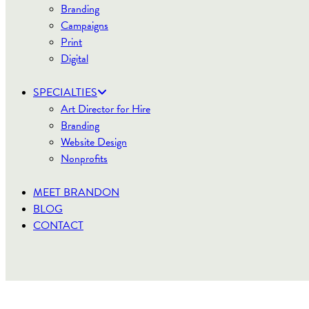
Branding
Campaigns
Print
Digital
SPECIALTIES
Art Director for Hire
Branding
Website Design
Nonprofits
MEET BRANDON
BLOG
CONTACT