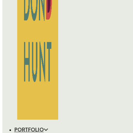
PORTFOLIO