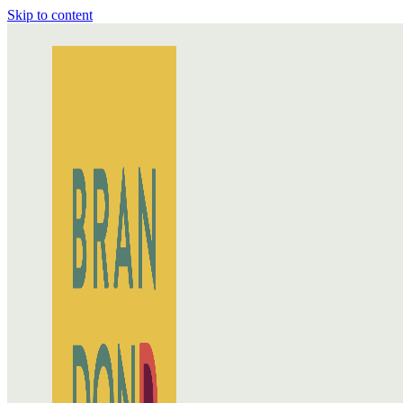
Skip to content