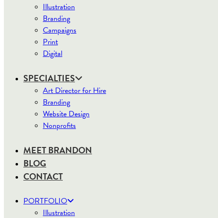
Illustration
Branding
Campaigns
Print
Digital
SPECIALTIES
Art Director for Hire
Branding
Website Design
Nonprofits
MEET BRANDON
BLOG
CONTACT
PORTFOLIO
Illustration