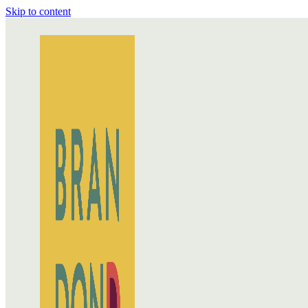
Skip to content