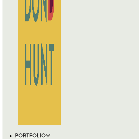
PORTFOLIO