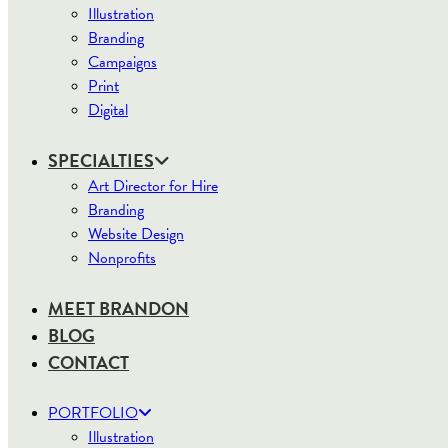
Illustration
Branding
Campaigns
Print
Digital
SPECIALTIES
Art Director for Hire
Branding
Website Design
Nonprofits
MEET BRANDON
BLOG
CONTACT
PORTFOLIO
Illustration