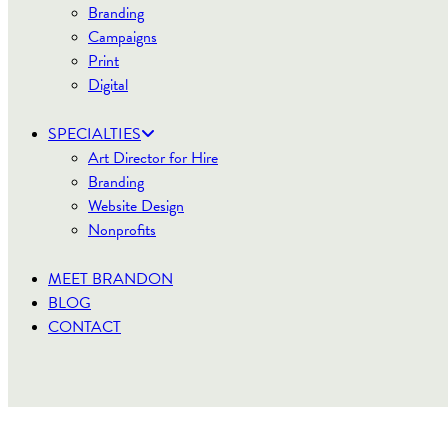
Branding
Campaigns
Print
Digital
SPECIALTIES
Art Director for Hire
Branding
Website Design
Nonprofits
MEET BRANDON
BLOG
CONTACT