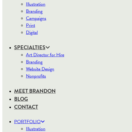
Illustration
Branding
Campaigns
Print
Digital
SPECIALTIES
Art Director for Hire
Branding
Website Design
Nonprofits
MEET BRANDON
BLOG
CONTACT
PORTFOLIO
Illustration