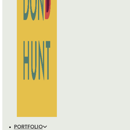
PORTFOLIO