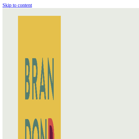
Skip to content