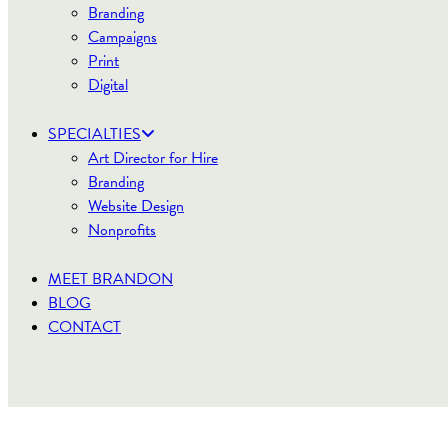
Branding
Campaigns
Print
Digital
SPECIALTIES
Art Director for Hire
Branding
Website Design
Nonprofits
MEET BRANDON
BLOG
CONTACT