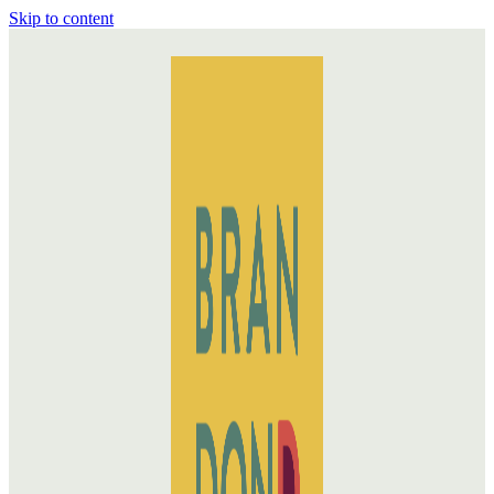
Skip to content