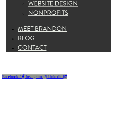
WEBSITE DESIGN
NONPROFITS
MEET BRANDON
BLOG
CONTACT
Facebook-f
Instagram
Linkedin