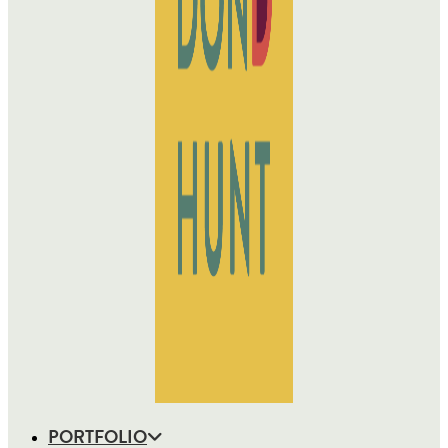
PORTFOLIO