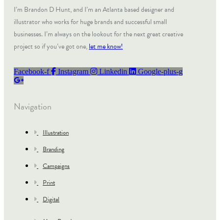
I’m Brandon D Hunt, and I’m an Atlanta based designer and
illustrator who works for huge brands and successful small
businesses. I’m always on the lookout for the next great creative
project so if you’ve got one,
let me know!
Facebook-f
Instagram
Linkedin
Google-plus-g
Navigation
Illustration
Branding
Campaigns
Print
Digital