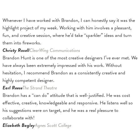
Whenever I have worked with Brandon, I can honestly say it was the
highlight project of my week. Working with him involves a pleasant,
fun, and creative session, where he’d take “sparkler” ideas and turn
them into fireworks.
Christy Rosell
ClearWing Communications
Brandon Hunt is one of the most creative designers I’ve ever met. We
have always been extremely impressed with his work. Without
hesitation, I recommend Brandon as a consistently creative and
highly competent designer.
Earl Reece
The Strand Theatre
Brandon has a “can do” attitude that is well-justified. He was cost
effective, creative, knowledgeable and responsive. He listens well so
his suggestions were on target, and he was a real pleasure to
collaborate with!
Elizabeth Bagley
Agnes Scott College