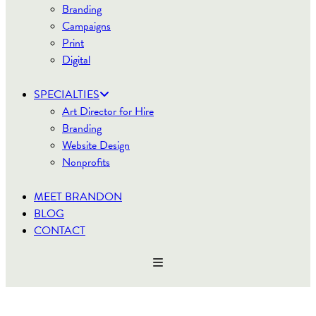
Branding
Campaigns
Print
Digital
SPECIALTIES
Art Director for Hire
Branding
Website Design
Nonprofits
MEET BRANDON
BLOG
CONTACT