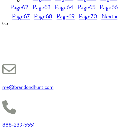
Page
62
Page
63
Page
64
Page
65
Page
66
Page
67
Page
68
Page
69
Page
70
Next »
me@brandondhunt.com
888-239-5551