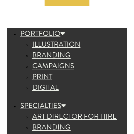
PORTFOLIO
ILLUSTRATION
BRANDING
CAMPAIGNS
PRINT
DIGITAL
SPECIALTIES
ART DIRECTOR FOR HIRE
BRANDING