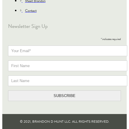
Meet Brandon
Contact
Newsletter Sign Up
*
indicates required
© 2021, BRANDON D HUNT LLC. ALL RIGHTS RESERVED​.