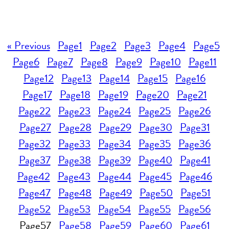
« Previous
Page
1
Page
2
Page
3
Page
4
Page
5
Page
6
Page
7
Page
8
Page
9
Page
10
Page
11
Page
12
Page
13
Page
14
Page
15
Page
16
Page
17
Page
18
Page
19
Page
20
Page
21
Page
22
Page
23
Page
24
Page
25
Page
26
Page
27
Page
28
Page
29
Page
30
Page
31
Page
32
Page
33
Page
34
Page
35
Page
36
Page
37
Page
38
Page
39
Page
40
Page
41
Page
42
Page
43
Page
44
Page
45
Page
46
Page
47
Page
48
Page
49
Page
50
Page
51
Page
52
Page
53
Page
54
Page
55
Page
56
Page
57
Page
58
Page
59
Page
60
Page
61