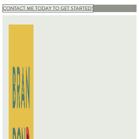
CONTACT ME TODAY TO GET STARTED!