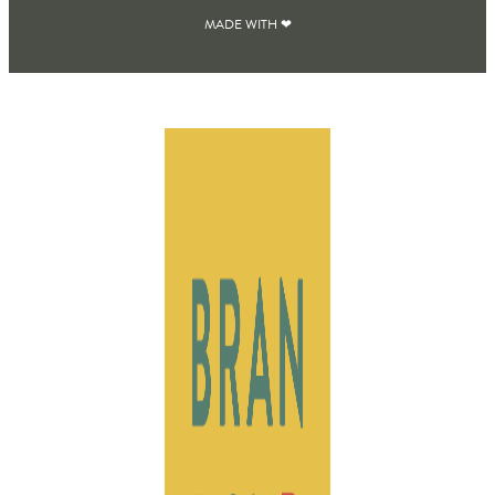
MADE WITH ❤