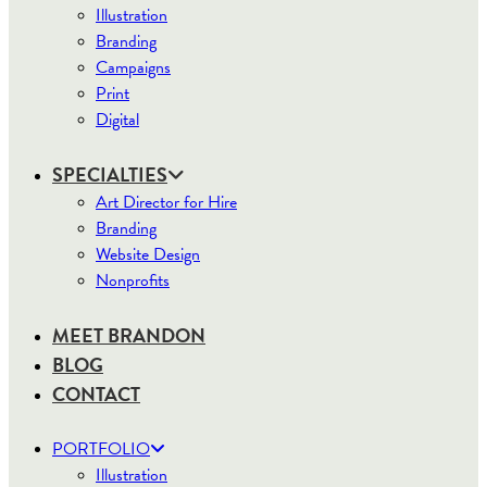
Illustration
Branding
Campaigns
Print
Digital
SPECIALTIES
Art Director for Hire
Branding
Website Design
Nonprofits
MEET BRANDON
BLOG
CONTACT
PORTFOLIO
Illustration