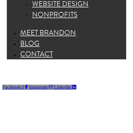
WEBSITE DESIGN
NONPROFITS
MEET BRANDON
BLOG
CONTACT
Facebook-f
Instagram
Linkedin