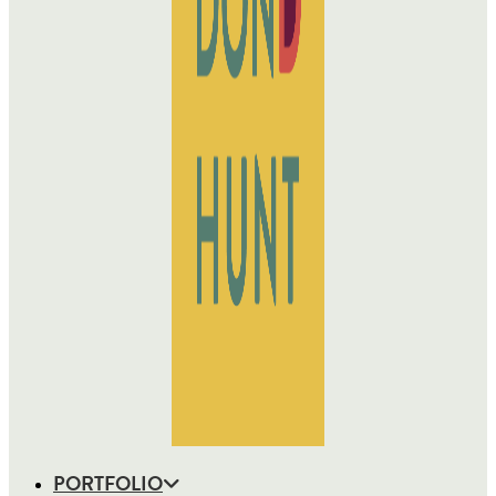
PORTFOLIO