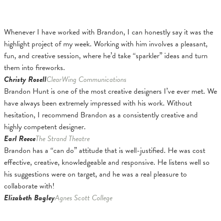
Whenever I have worked with Brandon, I can honestly say it was the
highlight project of my week. Working with him involves a pleasant,
fun, and creative session, where he’d take “sparkler” ideas and turn
them into fireworks.
Christy Rosell
ClearWing Communications
Brandon Hunt is one of the most creative designers I’ve ever met. We
have always been extremely impressed with his work. Without
hesitation, I recommend Brandon as a consistently creative and
highly competent designer.
Earl Reece
The Strand Theatre
Brandon has a “can do” attitude that is well-justified. He was cost
effective, creative, knowledgeable and responsive. He listens well so
his suggestions were on target, and he was a real pleasure to
collaborate with!
Elizabeth Bagley
Agnes Scott College