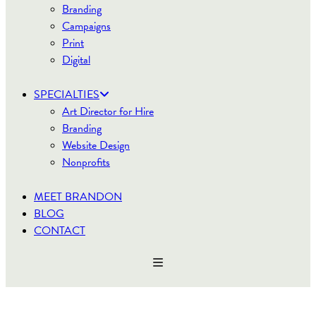
Branding
Campaigns
Print
Digital
SPECIALTIES
Art Director for Hire
Branding
Website Design
Nonprofits
MEET BRANDON
BLOG
CONTACT