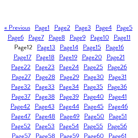
« Previous
Page
1
Page
2
Page
3
Page
4
Page
5
Page
6
Page
7
Page
8
Page
9
Page
10
Page
11
Page
12
Page
13
Page
14
Page
15
Page
16
Page
17
Page
18
Page
19
Page
20
Page
21
Page
22
Page
23
Page
24
Page
25
Page
26
Page
27
Page
28
Page
29
Page
30
Page
31
Page
32
Page
33
Page
34
Page
35
Page
36
Page
37
Page
38
Page
39
Page
40
Page
41
Page
42
Page
43
Page
44
Page
45
Page
46
Page
47
Page
48
Page
49
Page
50
Page
51
Page
52
Page
53
Page
54
Page
55
Page
56
Page
57
Page
58
Page
59
Page
60
Page
61