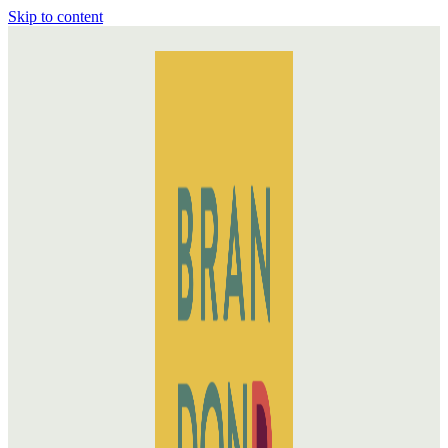
Skip to content