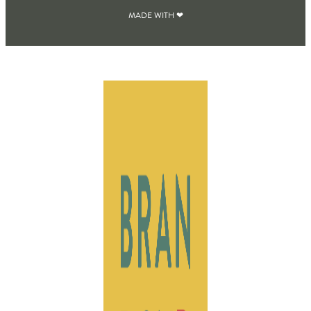
MADE WITH ❤