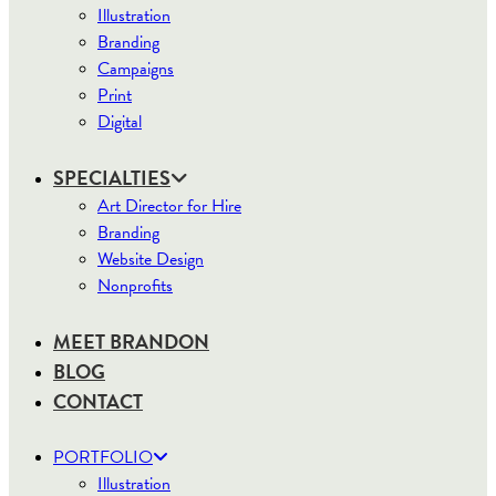
Illustration
Branding
Campaigns
Print
Digital
SPECIALTIES
Art Director for Hire
Branding
Website Design
Nonprofits
MEET BRANDON
BLOG
CONTACT
PORTFOLIO
Illustration