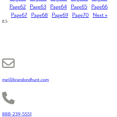
Page
62
Page
63
Page
64
Page
65
Page
66
Page
67
Page
68
Page
69
Page
70
Next »
me@brandondhunt.com
888-239-5551