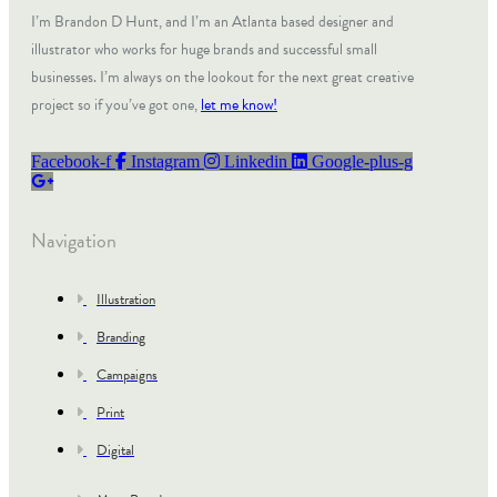
I’m Brandon D Hunt, and I’m an Atlanta based designer and
illustrator who works for huge brands and successful small
businesses. I’m always on the lookout for the next great creative
project so if you’ve got one,
let me know!
Facebook-f
Instagram
Linkedin
Google-plus-g
Navigation
Illustration
Branding
Campaigns
Print
Digital