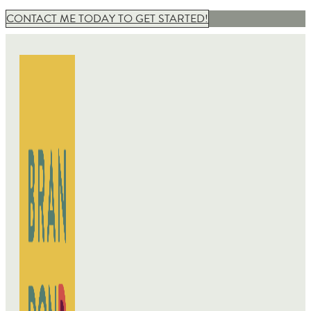
CONTACT ME TODAY TO GET STARTED!