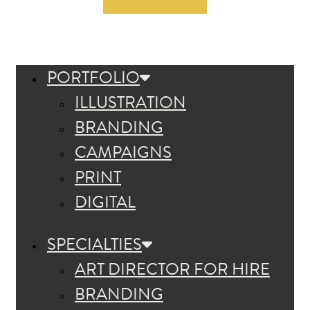
PORTFOLIO
ILLUSTRATION
BRANDING
CAMPAIGNS
PRINT
DIGITAL
SPECIALTIES
ART DIRECTOR FOR HIRE
BRANDING