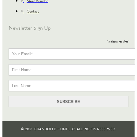
Meet Brandon
Contact
Newsletter Sign Up
*
indicates required
© 2021, BRANDON D HUNT LLC. ALL RIGHTS RESERVED​.